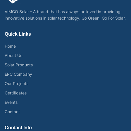
VIMCO Solar - A brand that has always believed in providing
innovative solutions in solar technology. Go Green, Go For Solar.
Quick Links
Home
About Us
Solar Products
EPC Company
Our Projects
Certificates
Events
Contact
Contact Info