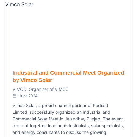
Industrial and Commercial Meet Organized
by Vimco Solar
VIMCO, Organiser of VIMCO
1 June 2024
Vimco Solar, a proud channel partner of Radiant
Limited, successfully organized an Industrial and
Commercial Solar Meet in Jalandhar, Punjab. The event
brought together leading industrialists, solar specialists,
and energy consultants to discuss the growing