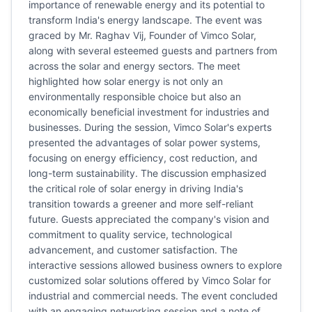
importance of renewable energy and its potential to
transform India's energy landscape. The event was
graced by Mr. Raghav Vij, Founder of Vimco Solar,
along with several esteemed guests and partners from
across the solar and energy sectors. The meet
highlighted how solar energy is not only an
environmentally responsible choice but also an
economically beneficial investment for industries and
businesses. During the session, Vimco Solar's experts
presented the advantages of solar power systems,
focusing on energy efficiency, cost reduction, and
long-term sustainability. The discussion emphasized
the critical role of solar energy in driving India's
transition towards a greener and more self-reliant
future. Guests appreciated the company's vision and
commitment to quality service, technological
advancement, and customer satisfaction. The
interactive sessions allowed business owners to explore
customized solar solutions offered by Vimco Solar for
industrial and commercial needs. The event concluded
with an engaging networking session and a note of