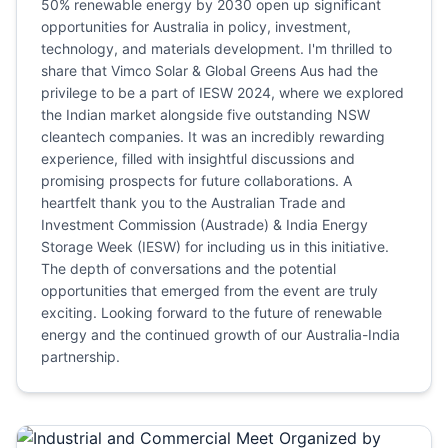
50% renewable energy by 2030 open up significant
opportunities for Australia in policy, investment,
technology, and materials development. I'm thrilled to
share that Vimco Solar & Global Greens Aus had the
privilege to be a part of IESW 2024, where we explored
the Indian market alongside five outstanding NSW
cleantech companies. It was an incredibly rewarding
experience, filled with insightful discussions and
promising prospects for future collaborations. A
heartfelt thank you to the Australian Trade and
Investment Commission (Austrade) & India Energy
Storage Week (IESW) for including us in this initiative.
The depth of conversations and the potential
opportunities that emerged from the event are truly
exciting. Looking forward to the future of renewable
energy and the continued growth of our Australia-India
partnership.