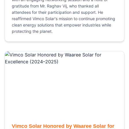
gratitude from Mr. Raghav Vij, who thanked all
attendees for their participation and support. He
reaffirmed Vimco Solar's mission to continue promoting
clean energy solutions that empower industries while
protecting the planet.
Vimco Solar Honored by Waaree Solar for