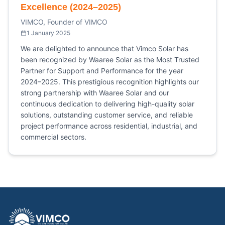
Excellence (2024–2025)
VIMCO, Founder of VIMCO
1 January 2025
We are delighted to announce that Vimco Solar has
been recognized by Waaree Solar as the Most Trusted
Partner for Support and Performance for the year
2024–2025. This prestigious recognition highlights our
strong partnership with Waaree Solar and our
continuous dedication to delivering high-quality solar
solutions, outstanding customer service, and reliable
project performance across residential, industrial, and
commercial sectors.