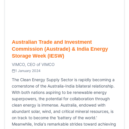
Australian Trade and Investment
Commission (Austrade) & India Energy
Storage Week (IESW)
VIMCO, CEO of VIMCO
1 January 2024
The Clean Energy Supply Sector is rapidly becoming a
cornerstone of the Australia-India bilateral relationship.
With both nations aspiring to be renewable energy
superpowers, the potential for collaboration through
clean energy is immense. Australia, endowed with
abundant solar, wind, and critical mineral resources, is
on track to become the 'battery of the world.'
Meanwhile, India's remarkable strides toward achieving