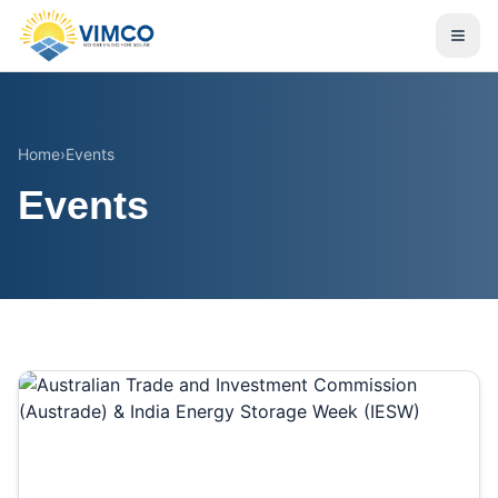
Home
›
Events
Events